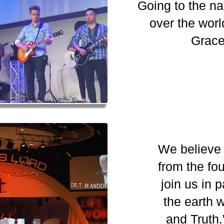
Going to the na
over the worl
Grace
We believe 
from the fou
join us in 
the earth 
and Trut