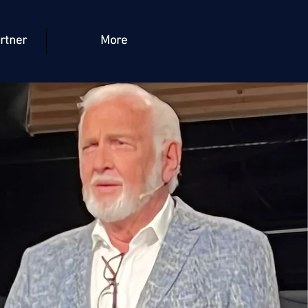
rtner
More