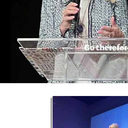
Go therefor