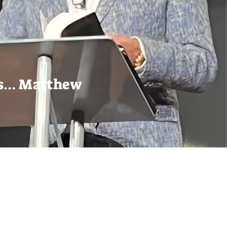
ons… Matthew