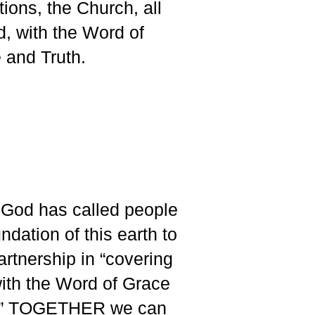
tions, the Church, all
d, with the Word of
 and Truth.
God has called people
ndation of this earth to
partnership in “covering
with the Word of Grace
h.” TOGETHER we can