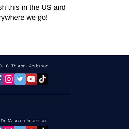
h this in the US and
rywhere we go!
Dr. C. Thomas Anderson
Dr. Maureen Anderson