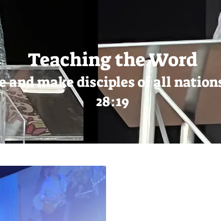
Teaching the Word
e and make disciples of all nati
28:19