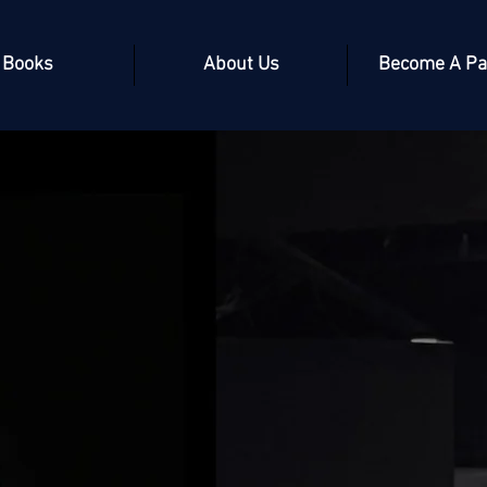
Books
About Us
Become A Pa