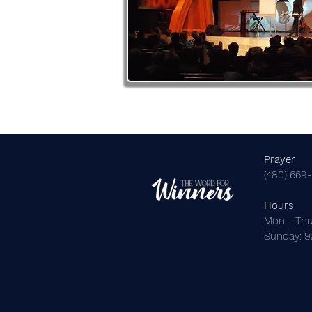
Prayer
(480) 669
Hours
Mon - Thu
​Sunday: 