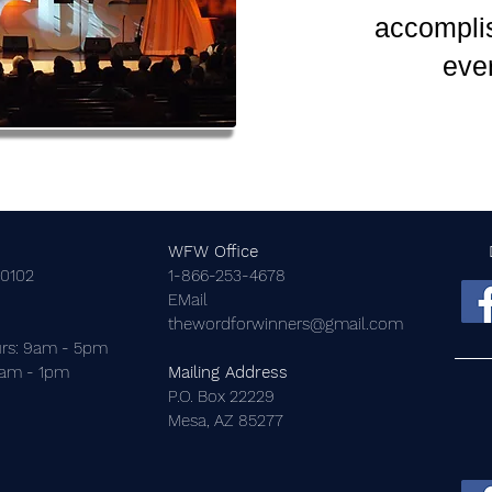
accomplis
eve
WFW Office
-0102
1-866-253-4678
EMail
thewordforwinners@gmail.com
rs: 9am - 5pm
9am - 1pm
Mailing Address
P.O. Box 22229
Mesa, AZ 85277