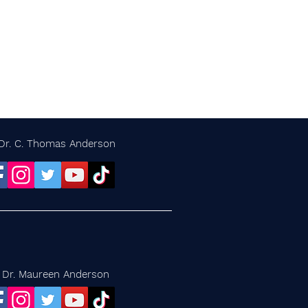
Dr. C. Thomas Anderson
Dr. Maureen Anderson