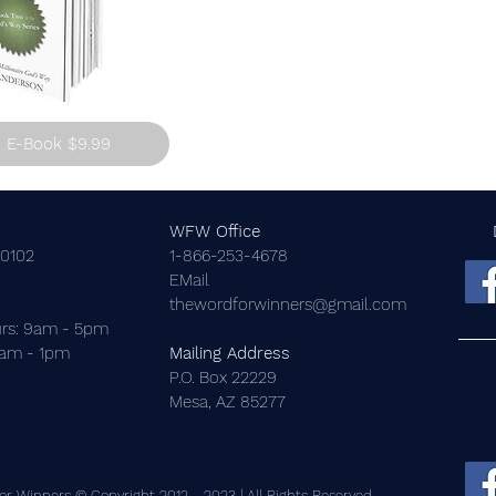
E-Book $9.99
WFW Office
-0102
1-866-253-4678
EMail
thewordforwinners@gmail.com
rs: 9am - 5pm
9am - 1pm
Mailing Address
P.O. Box 22229
Mesa, AZ 85277
r Winners © Copyright 2012 - 2023 | All Rights Reserved