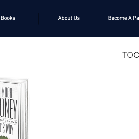
Books
About Us
Become A Pa
TO