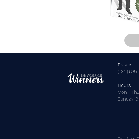
Prayer
(480) 669
Hours
Mon - Thu
​Sunday: 
The Word Fo