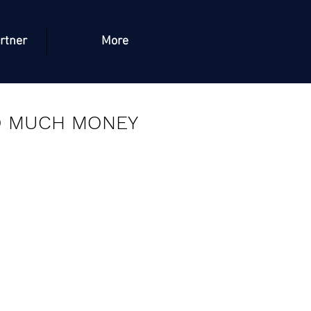
rtner
More
O MUCH MONEY