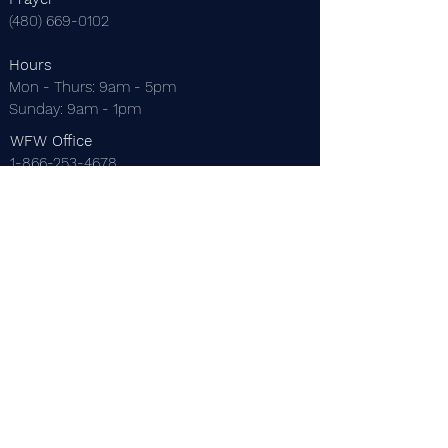
(480) 669-0102
Hours
Mon - Thurs: 9am - 5pm
​Sunday: 9am - 1pm
WFW Office
1-866-253-4678
EMail
thewordforwinners@gmail.com
Mailing Address
P.O. Box 22229
Mesa, AZ 85277
Dr. C. Thomas Anderson
Dr. Maureen Anderson