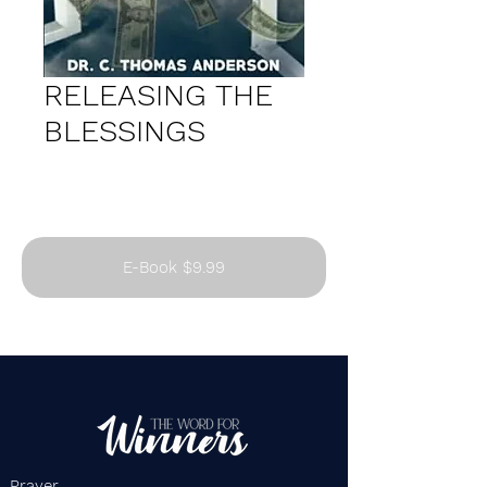
RELEASING THE
BLESSINGS
E-Book $9.99
Prayer