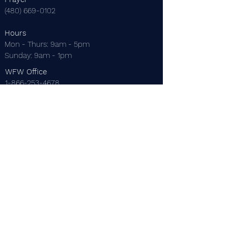
(480) 669-0102
Hours
Mon - Thurs: 9am - 5pm
​Sunday: 9am - 1pm
WFW Office
1-866-253-4678
EMail
thewordforwinners@gmail.com
Mailing Address
P.O. Box 22229
Mesa, AZ 85277
Dr. C. Thomas Anderson
Dr. Maureen Anderson