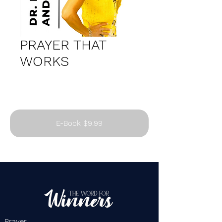
PRAYER THAT
WORKS
E-Book $9.99
Prayer