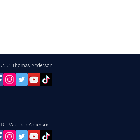
Dr. C. Thomas Anderson
Dr. Maureen Anderson