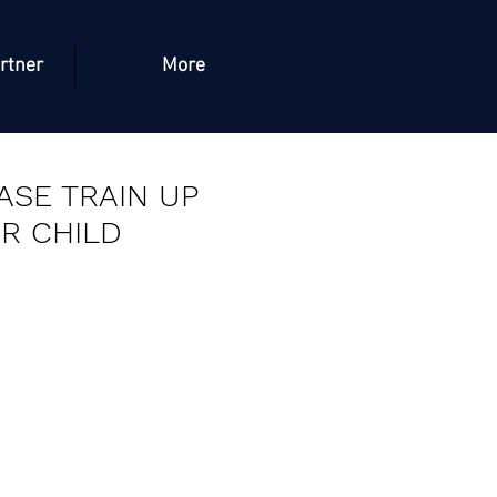
rtner
More
ASE TRAIN UP
R CHILD