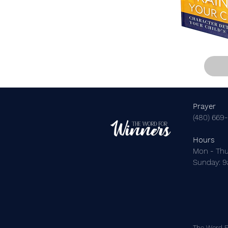
Prayer
(480) 669
Hours
Mon - Thu
​Sunday: 
The Word Fo