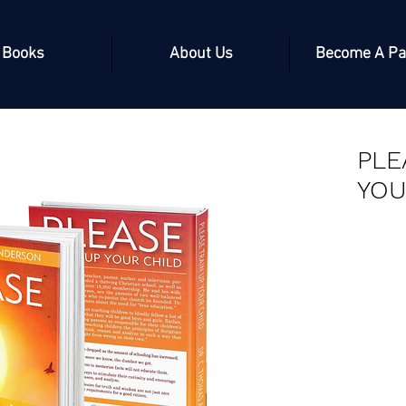
Books
About Us
Become A Pa
PLE
YOU