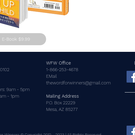
E-Book $9.99
WFW Office
-0102
1-866-253-4678
EMail
thewordforwinners@gmail.com
rs: 9am - 5pm
9am - 1pm
Mailing Address
P.O. Box 22229
Mesa, AZ 85277
r Winners © Copyright 2012 - 2023 | All Rights Reserved