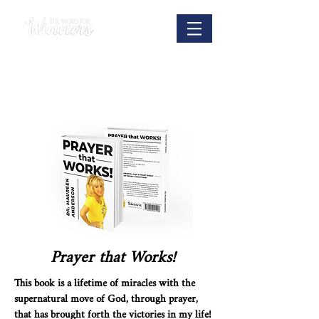
Prayer that Works!
This book is a lifetime of miracles with the
supernatural move of God, through prayer,
that has brought forth the victories in my life!