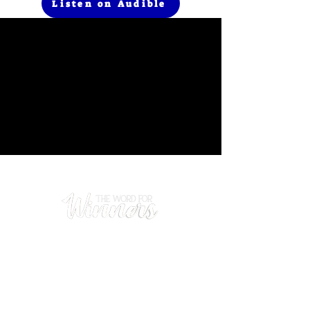
Listen on Audible
Prayer
(480) 669-0102
Hours
Mon - Thurs: 9am - 5pm