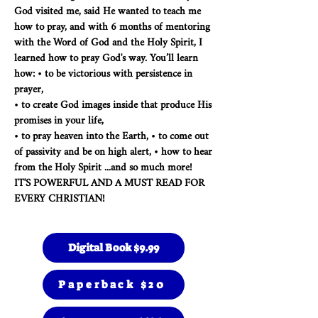
God visited me, said He wanted to teach me
how to pray, and with 6 months of mentoring
with the Word of God and the Holy Spirit, I
learned how to pray God's way. You’ll learn
how: • to be victorious with persistence in
prayer,
• to create God images inside that produce His
promises in your life,
• to pray heaven into the Earth, • to come out
of passivity and be on high alert, • how to hear
from the Holy Spirit ...and so much more!
IT'S POWERFUL AND A MUST READ FOR
EVERY CHRISTIAN!
Digital Book $9.99
Paperback $20