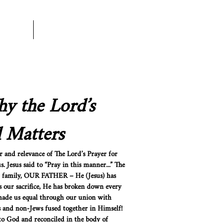
rtner
More
y the Lord’s
l Matters
 and relevance of The Lord’s Prayer for
. Jesus said to “Pray in this manner...” The
and family, OUR FATHER – He (Jesus) has
 our sacrifice, He has broken down every
 made us equal through our union with
s and non-Jews fused together in Himself!
o God and reconciled in the body of