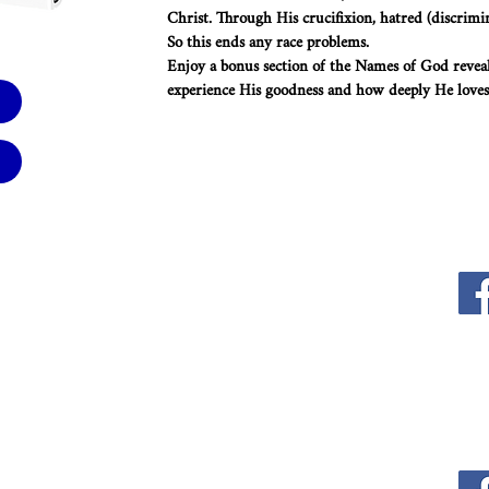
Christ. Through His crucifixion, hatred (discrimi
So this ends any race problems.
Enjoy a bonus section of the Names of God revea
experience His goodness and how deeply He loves
WFW Office
-0102
1-866-253-4678
EMail
thewordforwinners@gmail.com
rs: 9am - 5pm
9am - 1pm
Mailing Address
P.O. Box 22229
Mesa, AZ 85277