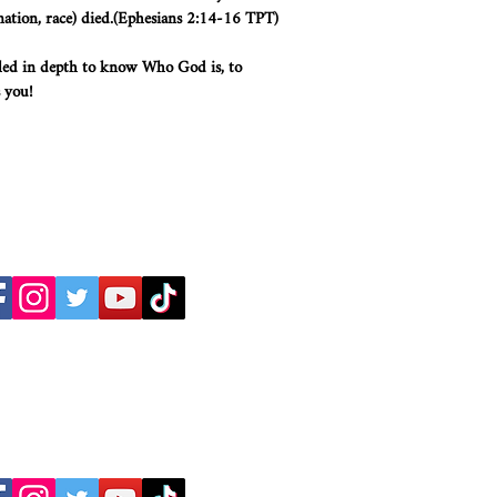
nation, race) died.(Ephesians 2:14-16 TPT)
led in depth to know Who God is, to
 you!
Dr. C. Thomas Anderson
Dr. Maureen Anderson