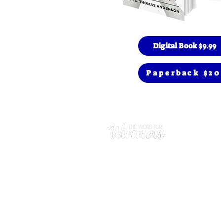
Digital Book $9.99
Paperback $20
Prayer
(480) 669
Hours
Mon - Thu
​Sunday: 