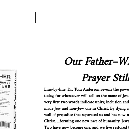
Books
About Us
Become A Pa
Our Father–Wh
Prayer Stil
Line-by-line, Dr. Tom Anderson reveals the power
today, for whosoever will call on the name of Jesus
very first two words indicate unity, inclusion 
made Jew and non-Jew one in Christ. By dying as
wall of prejudice that separated us and has now
Christ. ...forming one new race of humanity, Jew
Two have now become one, and we live restored t