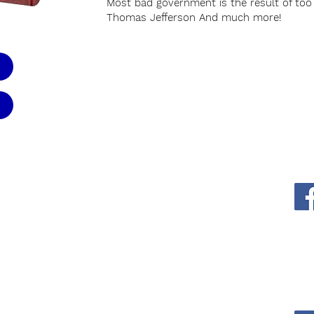
Most bad government is the result of to
Thomas Jefferson And much more!
WFW Office
-0102
1-866-253-4678
EMail
thewordforwinners@gmail.com
rs: 9am - 5pm
9am - 1pm
Mailing Address
P.O. Box 22229
Mesa, AZ 85277