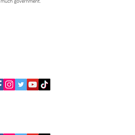
o much government.
Dr. C. Thomas Anderson
Dr. Maureen Anderson