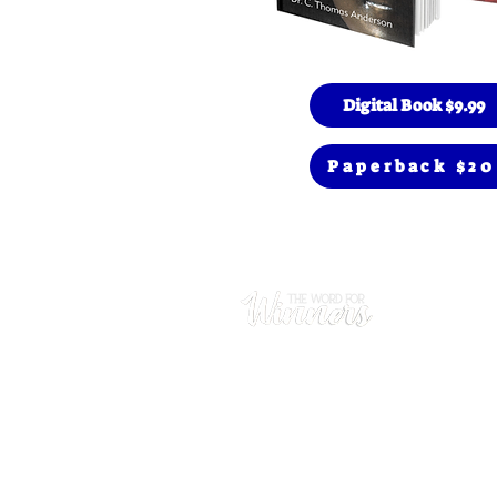
Digital Book $9.99
Paperback $20
Prayer
(480) 669
Hours
Mon - Thu
​Sunday: 