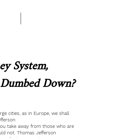
rtner
More
y System,
g Dumbed Down?
e cities, as in Europe, we shall
fferson
you take away from those who are
uld not. Thomas Jefferson