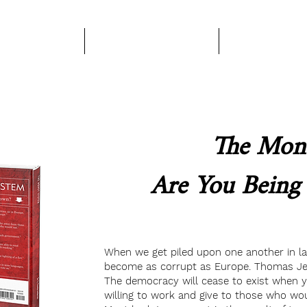
Books
About Us
Become A Pa
The Mone
Are You Bein
When we get piled upon one another in larg
become as corrupt as Europe. Thomas Je
The democracy will cease to exist when 
willing to work and give to those who wo