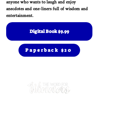
anyone who wants to laugh and enjoy
anecdotes and one-liners full of wisdom and
entertainment.
Digital Book $9.99
Paperback $20
Prayer
(480) 669-0102
Hours
Mon - Thurs: 9am - 5pm
​Sunday: 9am - 1pm