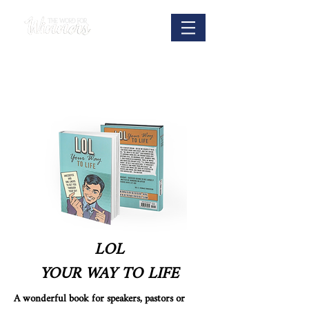
LOL
YOUR WAY TO LIFE
A wonderful book for speakers, pastors or