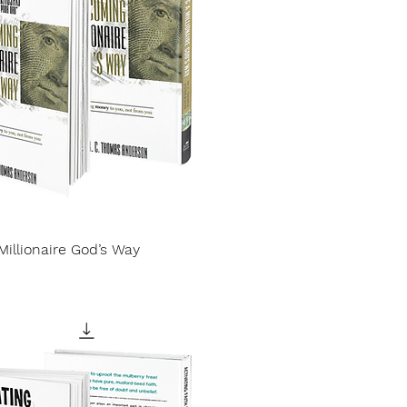
illionaire God’s Way