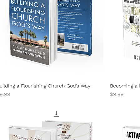
uilding a Flourishing Church God’s Way
Becoming a M
rice
Price
9.99
$9.99