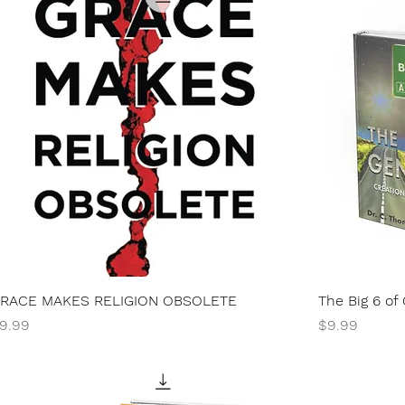
RACE MAKES RELIGION OBSOLETE
The Big 6 of
rice
Price
9.99
$9.99