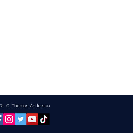
Dr. C. Thomas Anderson