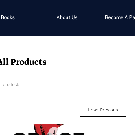
Books
About Us
Become A Pa
All Products
5 products
Load Previous