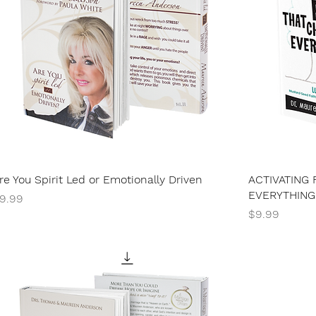
re You Spirit Led or Emotionally Driven
ACTIVATING 
EVERYTHING
rice
9.99
Price
$9.99