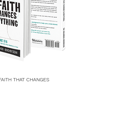
FAITH THAT CHANGES