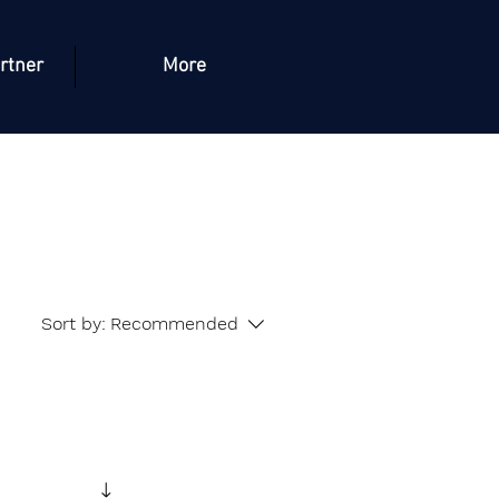
rtner
More
Sort by:
Recommended