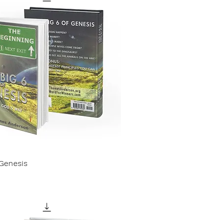
 Genesis