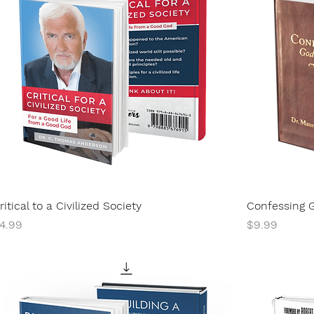
ritical to a Civilized Society
Confessing 
rice
Price
4.99
$9.99