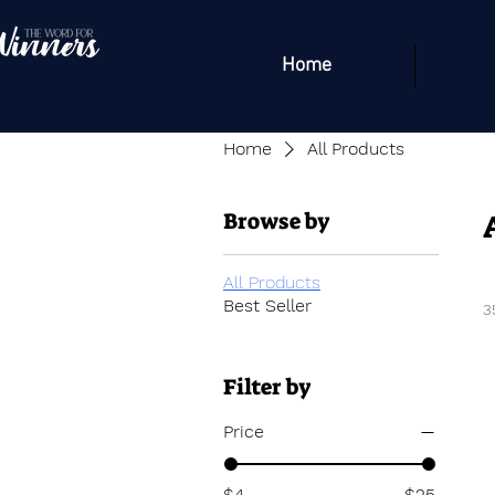
Home
Home
All Products
Browse by
All Products
Best Seller
3
Filter by
Price
$4
$25