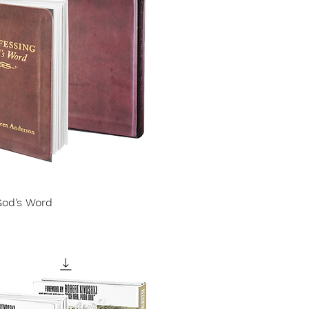
God’s Word