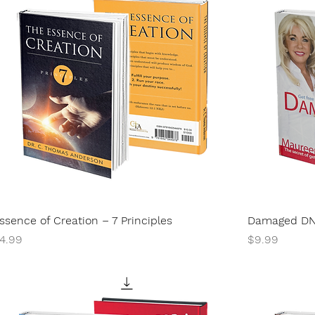
ssence of Creation – 7 Principles
Damaged D
rice
Price
4.99
$9.99